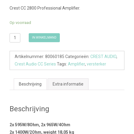
Crest CC 2800 Professional Amplifier.
Op voorraad
CREST
IN WINKELMAND
AUDIO
CC2800
Artikelnummer:
80060185
Categorieën:
CREST AUDIO
,
aantal
Crest Audio CC Series
Tags:
Amplifier
,
versterker
Beschrijving
Extra informatie
Beschrijving
2x 595W/8Ohm, 2x 965W/4Ohm
2x 1400W/2Ohm, weight 18,05 kg