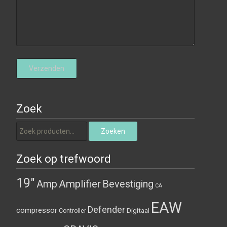
Zoek
Zoeken naar:
Zoeken
Zoek op trefwoord
19"
Amplifier
Amp
Bevestiging
CA
EAW
Defender
compressor
Digitaal
Controller