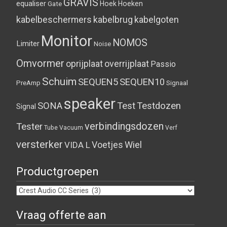
GRAVIS
equaliser
Hoek
Hoeken
Gate
kabelbeschermers
kabelbrug
kabelgoten
Monitor
NOMOS
Limiter
Noise
Omvormer
oprijplaat
overrijplaat
Passio
Schuim
SEQUEN5
SEQUEN10
PreAmp
Signaal
speaker
SONA
Test
Testdozen
Signal
verbindingsdozen
Tester
Tube
Vacuum
Verf
versterker
Voetjes
Wiel
VIDA L
Productgroepen
Vraag offerte aan