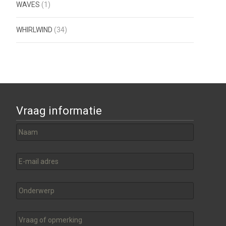
WAVES
(1)
WHIRLWIND
(34)
Vraag informatie