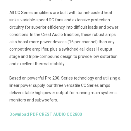
All CC Series amplifiers are built with tunnel-cooled heat
sinks, variable-speed DC fans and extensive protection
circuitry for superior efficiency into difficult loads and power
conditions. In the Crest Audio tradition, these robust amps
also boast more power devices (16 per channel) than any
competitive amplifier, plus a switched-rail class H output
stage and triple-compound design to provide low distortion
and excellent thermal stability.
Based on powerful Pro 200. Series technology and utilizing a
linear power supply, our three versatile CC Series amps
deliver stable high power output for running main systems,
monitors and subwoofers.
Download PDF CREST AUDIO CC2800