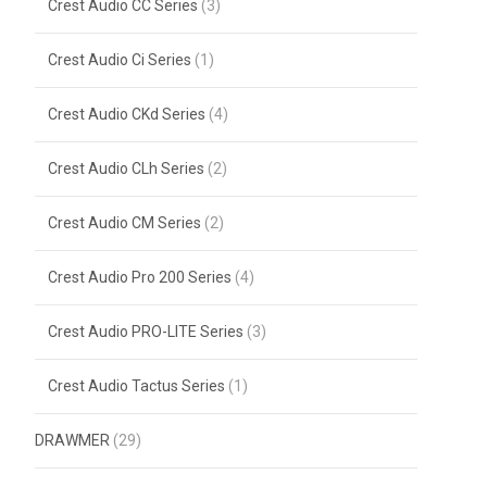
Crest Audio CC Series
(3)
Crest Audio Ci Series
(1)
Crest Audio CKd Series
(4)
Crest Audio CLh Series
(2)
Crest Audio CM Series
(2)
Crest Audio Pro 200 Series
(4)
Crest Audio PRO-LITE Series
(3)
Crest Audio Tactus Series
(1)
DRAWMER
(29)