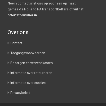
Neem contact met ons op voor een op maat
gemaakte Holland PA transportkoffers of vul het
offerteformulier in
.
Over ons
Contact
Toegangsvoorwaarden
Bezorgen en verzendkosten
Informatie over retourneren
Informatie over cookies
Privacybeleid