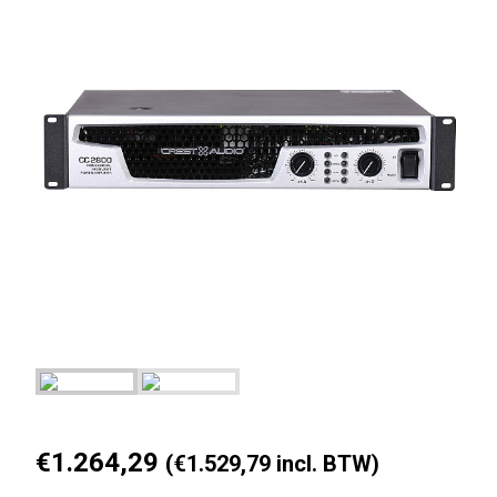
€
1.264,29
(
€
1.529,79
incl. BTW)