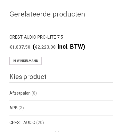
Gerelateerde producten
CREST AUDIO PRO-LITE 7.5
(
incl. BTW)
€
1.837,50
€
2.223,38
IN WINKELMAND
Kies product
Afzetpalen
(8)
APB
(3)
CREST AUDIO
(20)