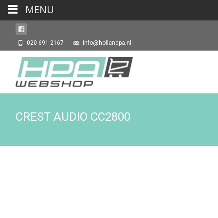
MENU
020 691 2167
info@hollandpa.nl
CREST AUDIO CC2800