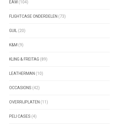
EAW
(104)
FLIGHTCASE ONDERDELEN
(73)
GUIL
(20)
K&M
(9)
KLING & FREITAG
(89)
LEATHERMAN
(10)
OCCASIONS
(42)
OVERRIJPLATEN
(11)
PELI CASES
(4)